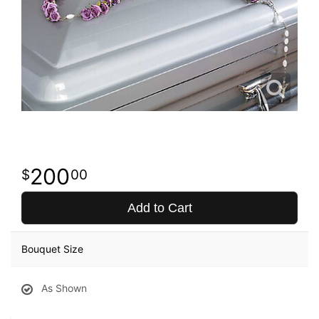
200
00
Add to Cart
Bouquet Size
As Shown