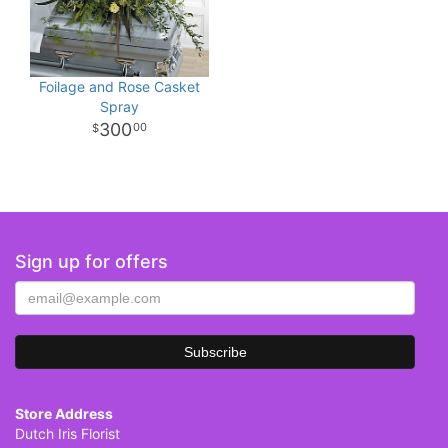
Foilage and Rose Casket
Spray
300
00
Sign up for offers
Store Address
Dutch Iris Florist