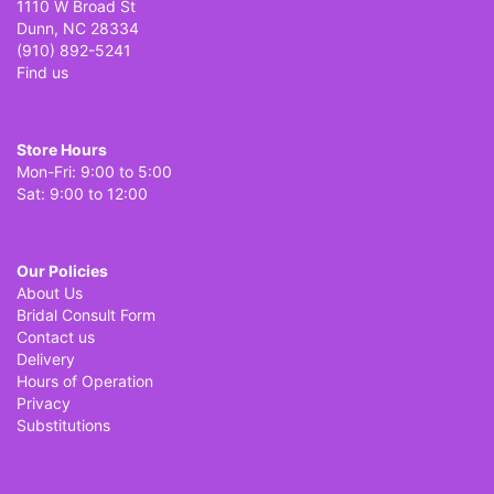
1110 W Broad St
Dunn, NC 28334
(910) 892-5241
Find us
Store Hours
Mon-Fri: 9:00 to 5:00
Sat: 9:00 to 12:00
Our Policies
About Us
Bridal Consult Form
Contact us
Delivery
Hours of Operation
Privacy
Substitutions