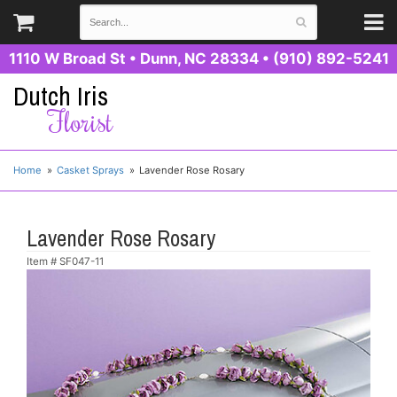
1110 W Broad St
•
Dunn, NC 28334
•
(910) 892-5241
Dutch Iris
Florist
Home
Casket Sprays
Lavender Rose Rosary
Lavender Rose Rosary
Item #
SF047-11