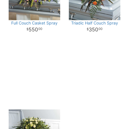
Full Couch Casket Spray
Triadic Half Couch Spray
550
350
00
00