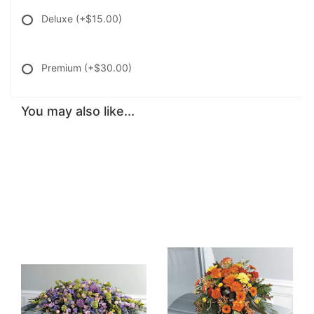
Deluxe
(+$15.00)
Premium
(+$30.00)
You may also like...