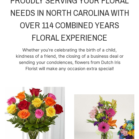
PROUDLY SERVING YOUR FLORAL
NEEDS IN NORTH CAROLINA WITH
OVER 114 COMBINED YEARS
FLORAL EXPERIENCE
Whether you’re celebrating the birth of a child,
kindness of a friend, the closing of a business deal or
sending your condolences, flowers from Dutch Iris
Florist will make any occasion extra special!