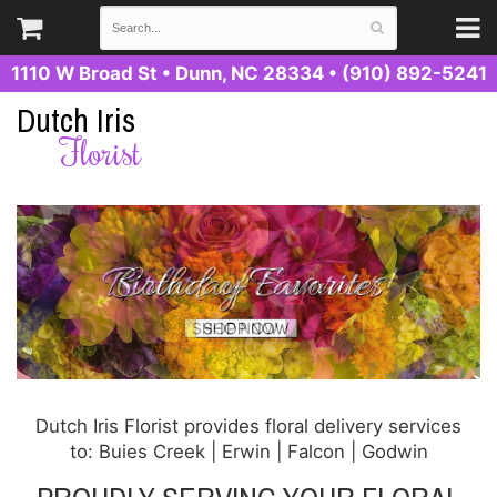
1110 W Broad St
•
Dunn, NC 28334
•
(910) 892-5241
Dutch Iris
Florist
Dutch Iris Florist provides floral delivery services
to: Buies Creek | Erwin | Falcon | Godwin