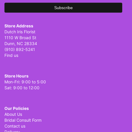
Store Address
Dutch Iris Florist
1110 W Broad St
Dunn, NC 28334
(910) 892-5241
Find us
Store Hours
Mon-Fri: 9:00 to 5:00
Sat: 9:00 to 12:00
Our Policies
About Us
Bridal Consult Form
Contact us
Delivery