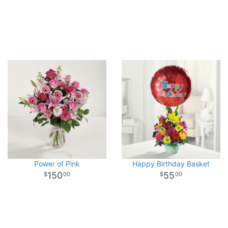
Power of Pink
Happy Birthday Basket
150
55
00
00