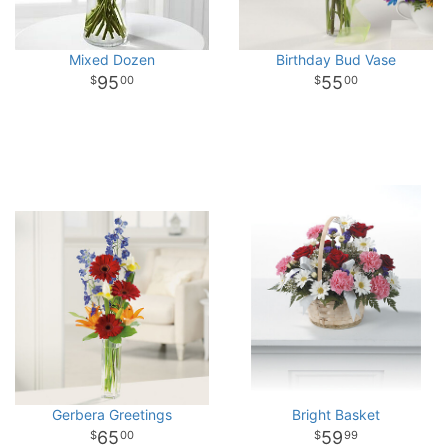
Mixed Dozen
Birthday Bud Vase
95
55
00
00
Gerbera Greetings
Bright Basket
65
59
00
99