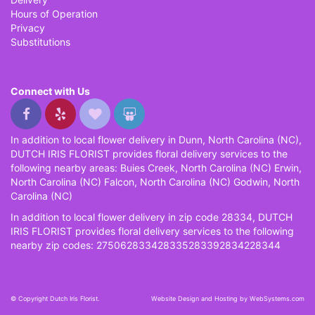
Hours of Operation
Privacy
Substitutions
Connect with Us
In addition to local flower delivery in Dunn, North Carolina (NC),
DUTCH IRIS FLORIST provides floral delivery services to the
following nearby areas: Buies Creek, North Carolina (NC) Erwin,
North Carolina (NC) Falcon, North Carolina (NC) Godwin, North
Carolina (NC)
In addition to local flower delivery in zip code 28334, DUTCH
IRIS FLORIST provides floral delivery services to the following
nearby zip codes: 275062833428335283392834228344
© Copyright Dutch Iris Florist.
Website Design and Hosting by WebSystems.com