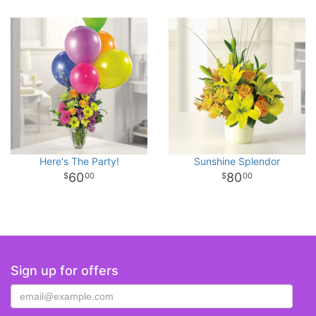
Here's The Party!
Sunshine Splendor
60
80
00
00
Sign up for offers