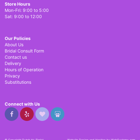
Store Hours
Mon-Fri: 9:00 to 5:00
Sat: 9:00 to 12:00
Our Policies
About Us
Bridal Consult Form
Contact us
Delivery
Hours of Operation
Privacy
Substitutions
Connect with Us
© Copyright Dutch Iris Florist.
Website Design and Hosting by WebSystems.com