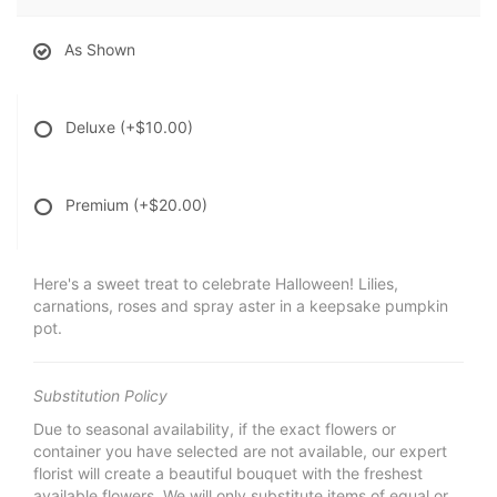
As Shown
Deluxe
(+$10.00)
Premium
(+$20.00)
Here's a sweet treat to celebrate Halloween! Lilies,
carnations, roses and spray aster in a keepsake pumpkin
pot.
Substitution Policy
Due to seasonal availability, if the exact flowers or
container you have selected are not available, our expert
florist will create a beautiful bouquet with the freshest
available flowers. We will only substitute items of equal or