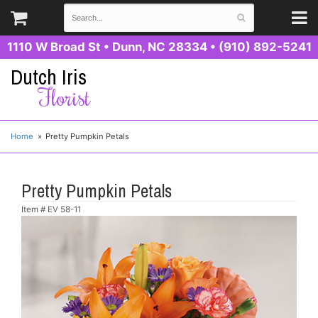
1110 W Broad St
•
Dunn, NC 28334
•
(910) 892-5241
Dutch Iris
Florist
Home
Pretty Pumpkin Petals
Pretty Pumpkin Petals
Item #
EV 58-11