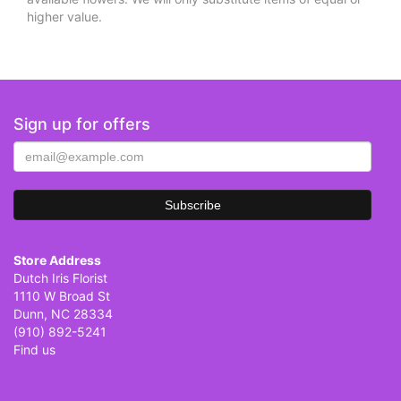
higher value.
Sign up for offers
Store Address
Dutch Iris Florist
1110 W Broad St
Dunn, NC 28334
(910) 892-5241
Find us