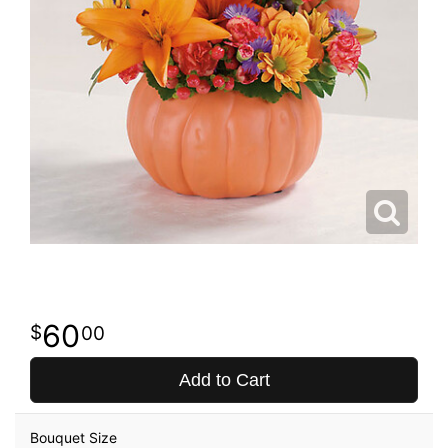
60
00
Add to Cart
Bouquet Size