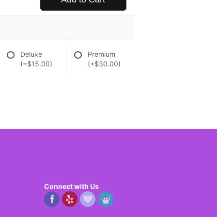
Deluxe
Premium
(+$15.00)
(+$30.00)
Connect with Us