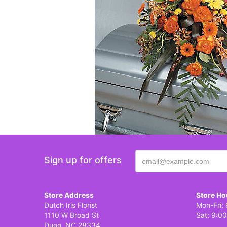
Sign up for offers
Store Address
Store Ho
Dutch Iris Florist
Mon-Fri: 
1110 W Broad St
Sat: 9:00
Dunn, NC 28334