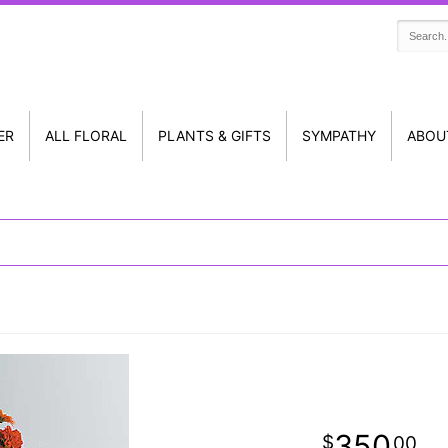
ER
ALL FLORAL
PLANTS & GIFTS
SYMPATHY
ABOU
350
00