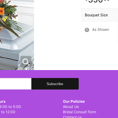
Bouquet Size
As Shown
urs
Our Policies
9:00 to 5:00
About Us
 to 12:00
Bridal Consult Form
Contact us