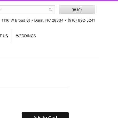
(0)
1110 W Broad St
•
Dunn, NC 28334
•
(910) 892-5241
T US
WEDDINGS
Add to Cart