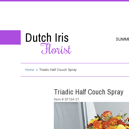
Dutch Iris
SUMM
Florist
Home
Triadic Half Couch Spray
Triadic Half Couch Spray
Item #
SF134-21