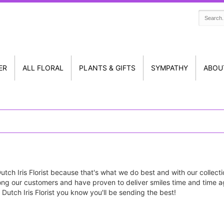
ER
ALL FLORAL
PLANTS & GIFTS
SYMPATHY
ABOU
tch Iris Florist because that's what we do best and with our collecti
ng our customers and have proven to deliver smiles time and time ag
Dutch Iris Florist you know you'll be sending the best!