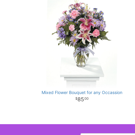
Mixed Flower Bouquet for any Occassion
85
00