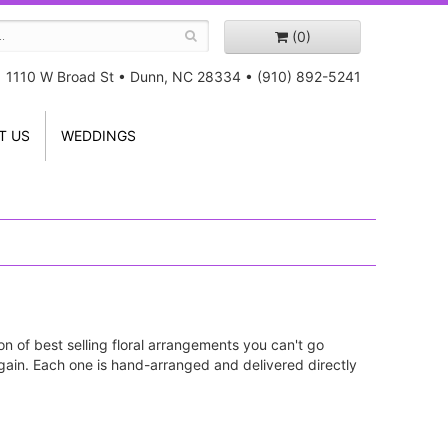
(0)
1110 W Broad St
•
Dunn, NC 28334
•
(910) 892-5241
T US
WEDDINGS
on of best selling floral arrangements you can't go
ain. Each one is hand-arranged and delivered directly