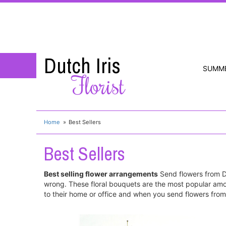
Dutch Iris
SUMM
Florist
Home
Best Sellers
Best Sellers
Best selling flower arrangements
Send flowers from Du
wrong. These floral bouquets are the most popular amo
to their home or office and when you send flowers from 