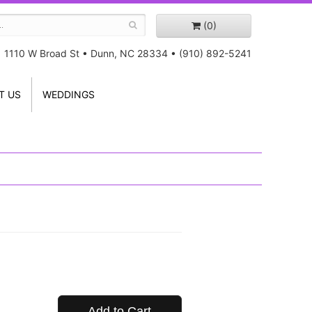
(0)
1110 W Broad St
•
Dunn, NC 28334
•
(910) 892-5241
T US
WEDDINGS
Add to Cart