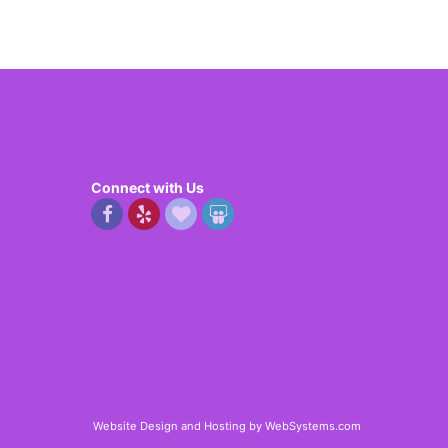
Connect with Us
Website Design and Hosting by WebSystems.com