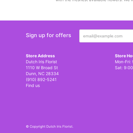
Sign up for offers
Store Address
Store Ho
Dutch Iris Florist
Mon-Fri: 
1110 W Broad St
Sat: 9:00
Dunn, NC 28334
(910) 892-5241
Find us
© Copyright Dutch Iris Florist.