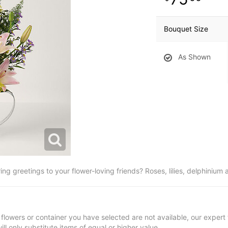
Bouquet Size
As Shown
g greetings to your flower-loving friends? Roses, lilies, delphinium 
t flowers or container you have selected are not available, our expert f
ill only substitute items of equal or higher value.