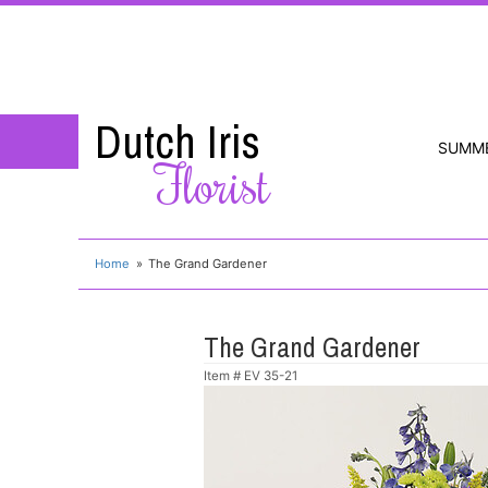
Dutch Iris
SUMM
Florist
Home
The Grand Gardener
The Grand Gardener
Item #
EV 35-21