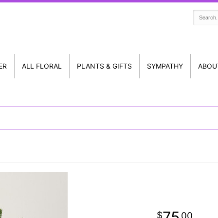
ER
ALL FLORAL
PLANTS & GIFTS
SYMPATHY
ABOU
75
00