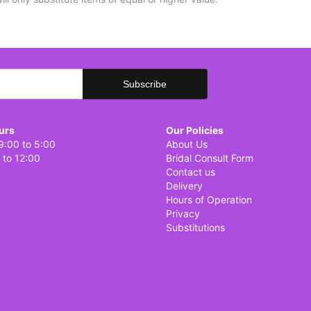
urs
Our Policies
9:00 to 5:00
About Us
 to 12:00
Bridal Consult Form
Contact us
Delivery
Hours of Operation
Privacy
Substitutions