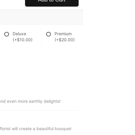
Deluxe
Premium
(+$10.00)
(+$20.00)
and even more earthly delights!
lorist will create a beautiful bouquet