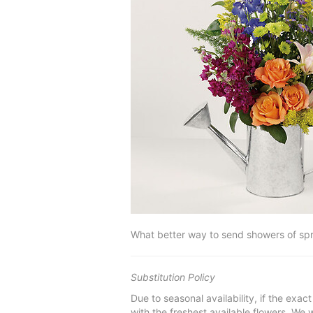
What better way to send showers of sprin
Substitution Policy
Due to seasonal availability, if the exac
with the freshest available flowers. We w