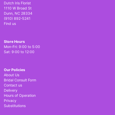
Dutch Iris Florist
1110 W Broad St
Dunn, NC 28334
(910) 892-5241
Find us
Store Hours
Mon-Fri: 9:00 to 5:00
Sat: 9:00 to 12:00
Our Policies
About Us
Bridal Consult Form
Contact us
Delivery
Hours of Operation
Privacy
Substitutions