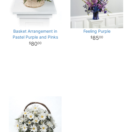
Basket Arrangement in
Feeling Purple
Pastel Purple and Pinks
85
00
80
00