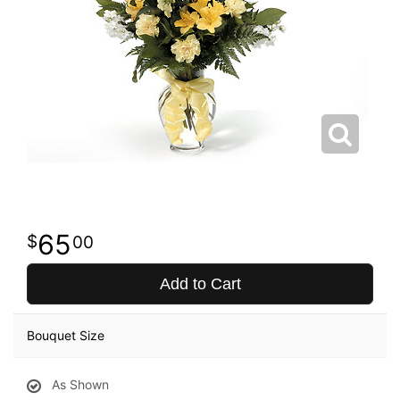
65
00
Add to Cart
Bouquet Size
As Shown