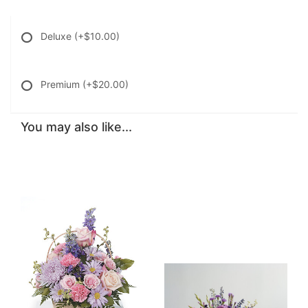
Deluxe
(+$10.00)
Premium
(+$20.00)
You may also like...