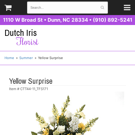
1110 W Broad St
•
Dunn, NC 28334
•
(910) 892-5241
Dutch Iris
Florist
Home
Summer
Yellow Surprise
Yellow Surprise
Item #
CTT44-11_TFS171