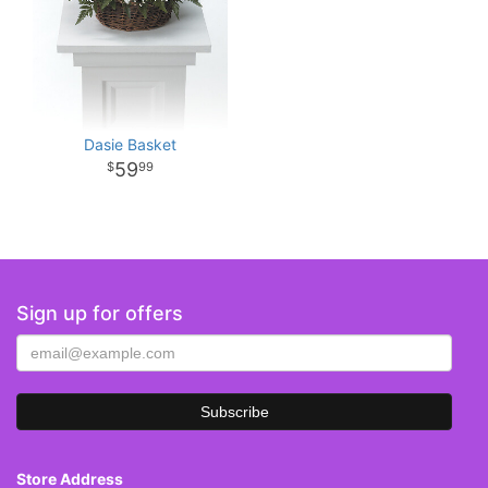
Dasie Basket
59
99
Sign up for offers
Store Address