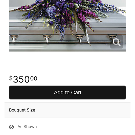
350
00
Add to Cart
Bouquet Size
As Shown