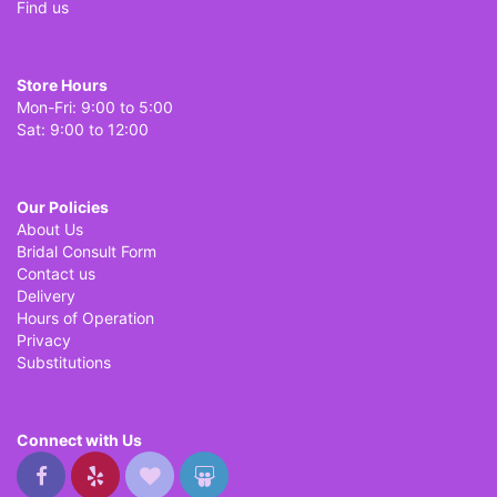
Find us
Store Hours
Mon-Fri: 9:00 to 5:00
Sat: 9:00 to 12:00
Our Policies
About Us
Bridal Consult Form
Contact us
Delivery
Hours of Operation
Privacy
Substitutions
Connect with Us