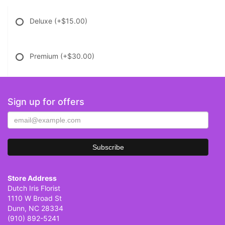
Deluxe
(+$15.00)
Premium
(+$30.00)
Sign up for offers
Store Address
Dutch Iris Florist
1110 W Broad St
Dunn, NC 28334
(910) 892-5241