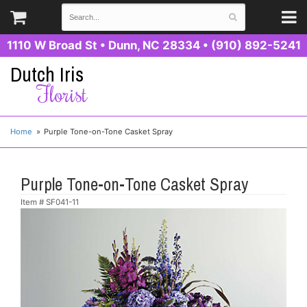
1110 W Broad St
•
Dunn, NC 28334
•
(910) 892-5241
Dutch Iris
Florist
Home
Purple Tone-on-Tone Casket Spray
Purple Tone-on-Tone Casket Spray
Item #
SF041-11