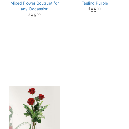
Mixed Flower Bouquet for
Feeling Purple
any Occassion
85
00
85
00