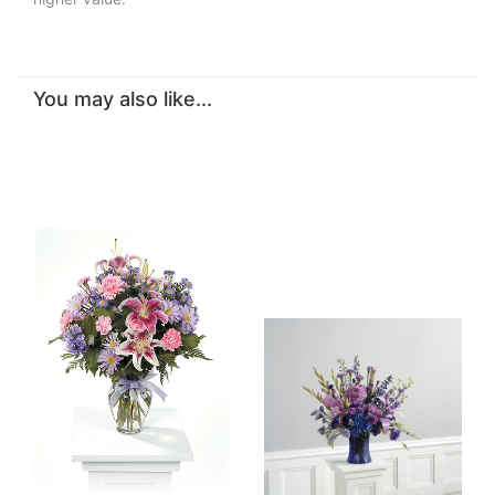
You may also like...