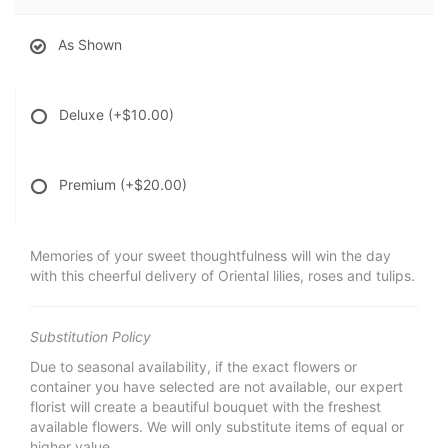
As Shown
Deluxe
(+$10.00)
Premium
(+$20.00)
Memories of your sweet thoughtfulness will win the day
with this cheerful delivery of Oriental lilies, roses and tulips.
Substitution Policy
Due to seasonal availability, if the exact flowers or
container you have selected are not available, our expert
florist will create a beautiful bouquet with the freshest
available flowers. We will only substitute items of equal or
higher value.