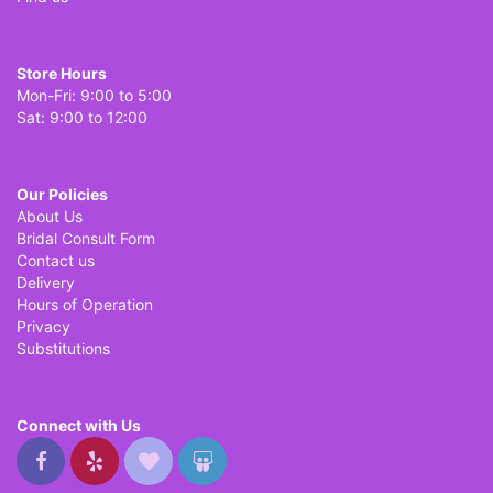
Store Hours
Mon-Fri: 9:00 to 5:00
Sat: 9:00 to 12:00
Our Policies
About Us
Bridal Consult Form
Contact us
Delivery
Hours of Operation
Privacy
Substitutions
Connect with Us