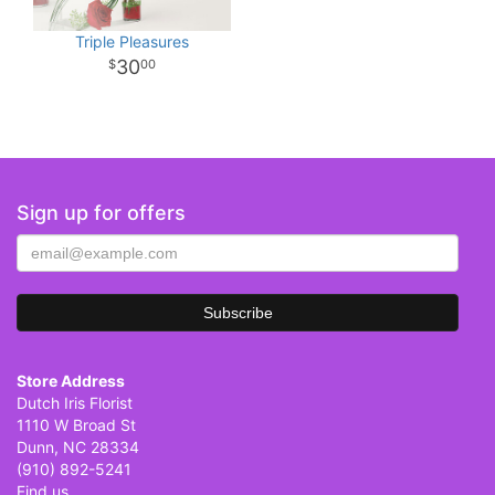
Triple Pleasures
30
00
Sign up for offers
Store Address
Dutch Iris Florist
1110 W Broad St
Dunn, NC 28334
(910) 892-5241
Find us