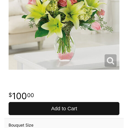
100
00
Add to Cart
Bouquet Size