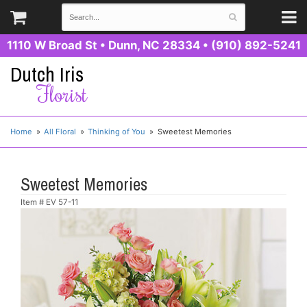
1110 W Broad St
•
Dunn, NC 28334
•
(910) 892-5241
Dutch Iris
Florist
Home
All Floral
Thinking of You
Sweetest Memories
Sweetest Memories
Item #
EV 57-11