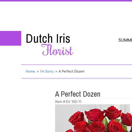
Dutch Iris
SUMM
Florist
Home
I'm Sorry
A Perfect Dozen
A Perfect Dozen
Item #
EV 100-11