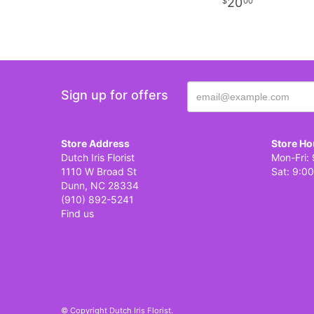
20
00
Sign up for offers
Store Address
Store Ho
Dutch Iris Florist
Mon-Fri: 
1110 W Broad St
Sat: 9:00
Dunn, NC 28334
(910) 892-5241
Find us
© Copyright Dutch Iris Florist.