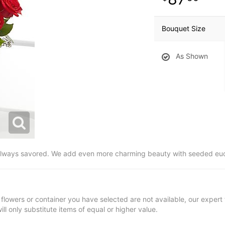
Bouquet Size
As Shown
always savored. We add even more charming beauty with seeded eucal
t flowers or container you have selected are not available, our expert f
ill only substitute items of equal or higher value.