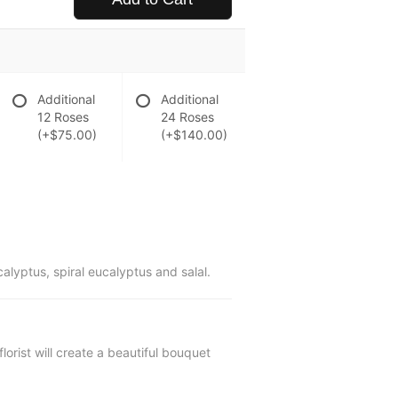
Additional
Additional
12 Roses
24 Roses
(+$75.00)
(+$140.00)
yptus, spiral eucalyptus and salal.
lorist will create a beautiful bouquet