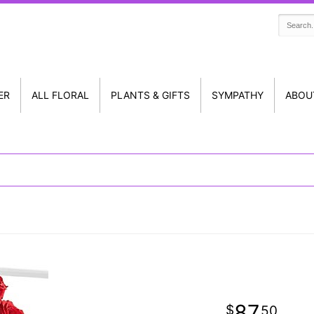
ER
ALL FLORAL
PLANTS & GIFTS
SYMPATHY
ABOU
87
50