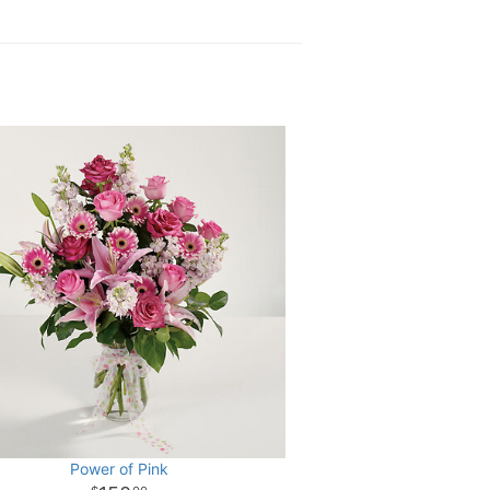
Power of Pink