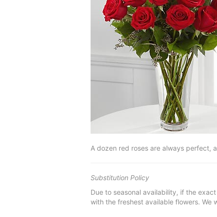
A dozen red roses are always perfect, 
Substitution Policy
Due to seasonal availability, if the exac
with the freshest available flowers. We w