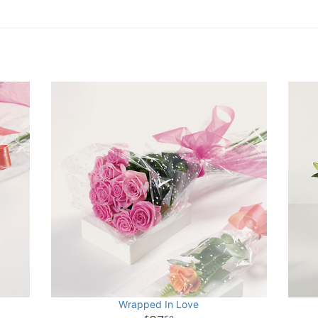
Wrapped In Love