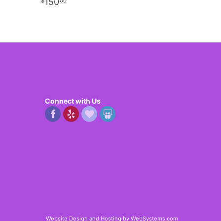
150
00
Connect with Us
Website Design and Hosting by WebSystems.com