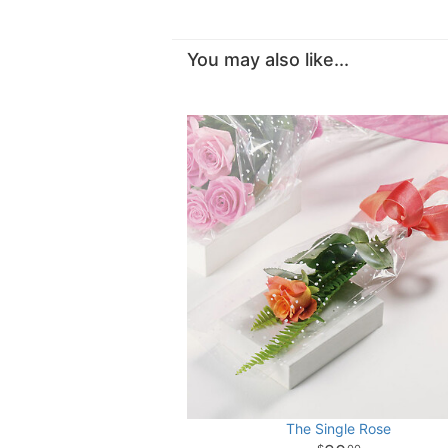
You may also like...
The Single Rose