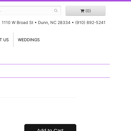
(0)
1110 W Broad St
•
Dunn, NC 28334
•
(910) 892-5241
T US
WEDDINGS
Add to Cart