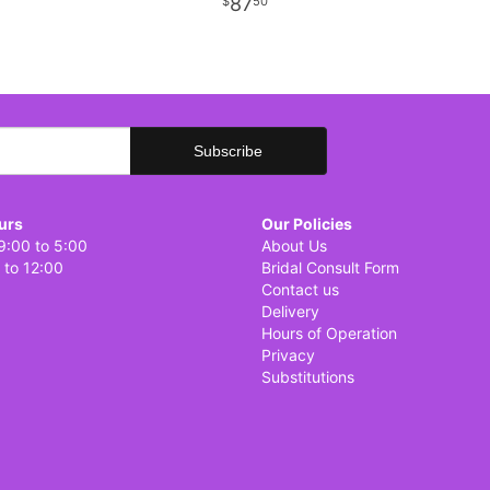
87
50
urs
Our Policies
9:00 to 5:00
About Us
 to 12:00
Bridal Consult Form
Contact us
Delivery
Hours of Operation
Privacy
Substitutions